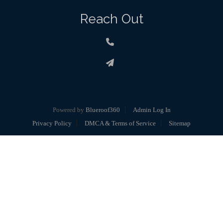
Reach Out
Powered by
Blueroof360
Admin Log In
Privacy Policy
DMCA & Terms of Service
Sitemap