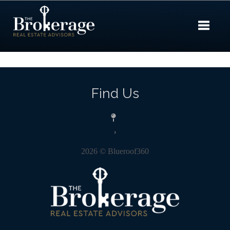
Toggle 
Find Us
,
2026
© Blueroof360