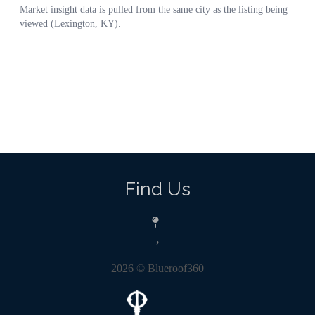
Find Us
,
2026
© Blueroof360