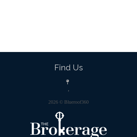
Find Us
,
2026
© Blueroof360