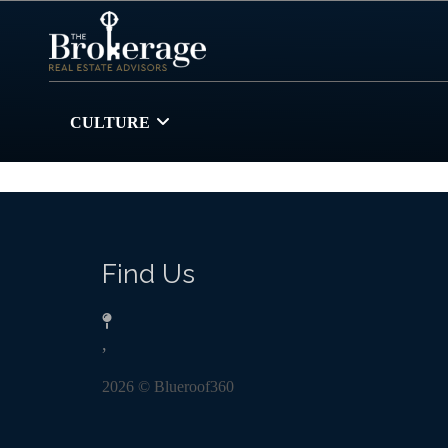
CULTURE
Find Us
,
2026
© Blueroof360