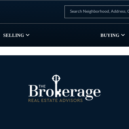
SELLING
BUYING