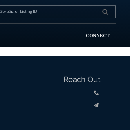
CONNECT
Reach Out