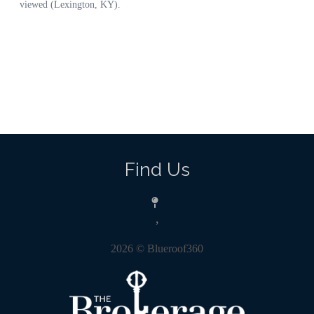
Find Us
,
2026
© Blueroof360