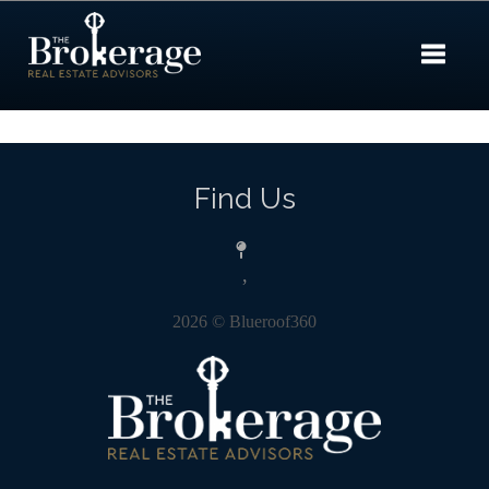
Toggle 
Find Us
,
2026
© Blueroof360