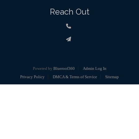
Reach Out
Powered by
Blueroof360
Admin Log In
Privacy Policy
DMCA & Terms of Service
Sitemap