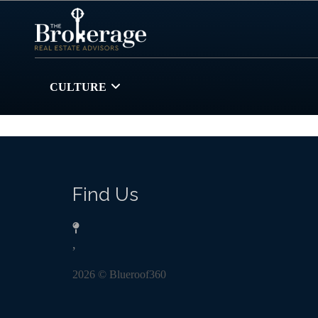
CULTURE
Find Us
,
2026
© Blueroof360