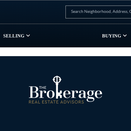
SELLING
BUYING