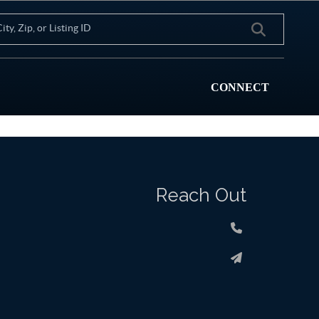
CONNECT
Reach Out