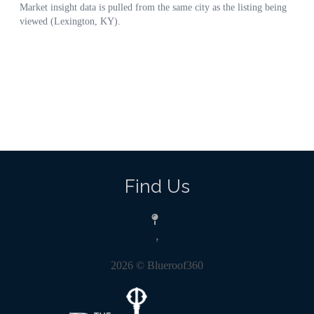
Find Us
,
2026
© Blueroof360