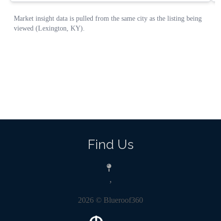
Find Us
,
2026
© Blueroof360