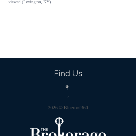
Find Us
,
2026
© Blueroof360