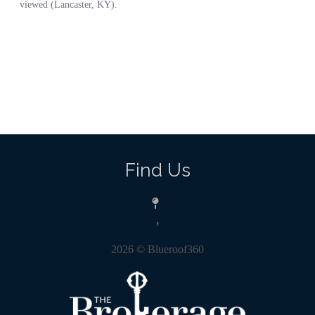
Find Us
,
2026
© Blueroof360