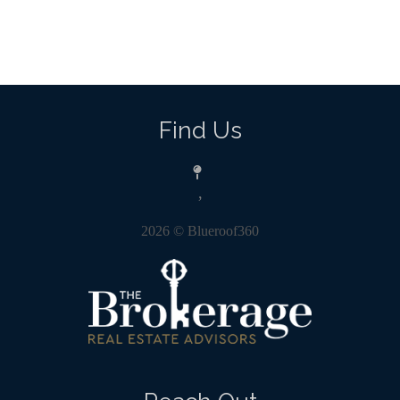
Find Us
,
2026
© Blueroof360