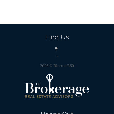
Find Us
,
2026
© Blueroof360