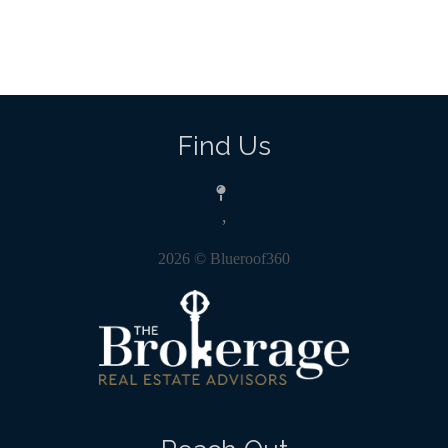
Find Us
,
2026
© Blueroof360