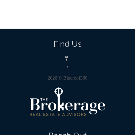
Find Us
,
2026
© Blueroof360