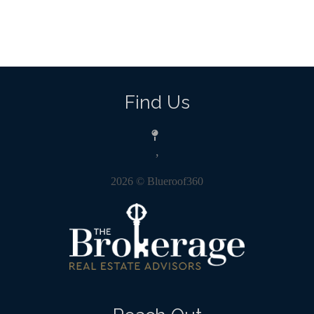
Find Us
,
2026
© Blueroof360