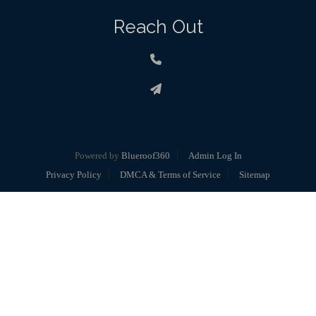
Reach Out
Powered by
Blueroof360
Admin Log In
Privacy Policy
DMCA & Terms of Service
Sitemap