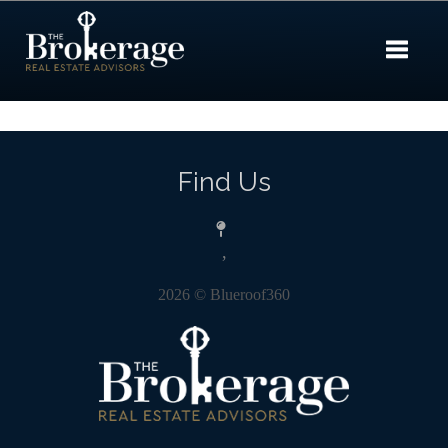
Toggle 
Find Us
,
2026
© Blueroof360