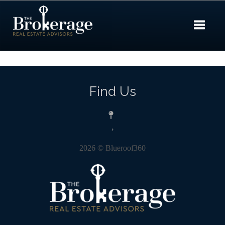
Toggle 
Find Us
,
2026
© Blueroof360