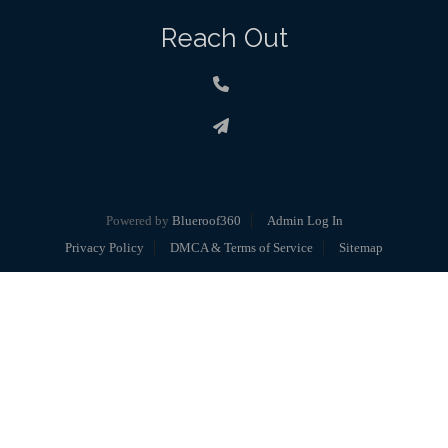
Reach Out
Powered by
Blueroof360
Admin Log In
Privacy Policy
DMCA & Terms of Service
Sitemap