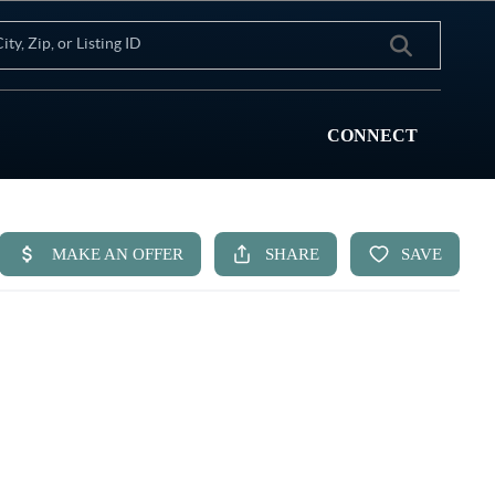
CONNECT