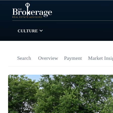
CULTURE