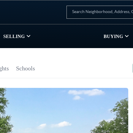
SELLING
BUYING