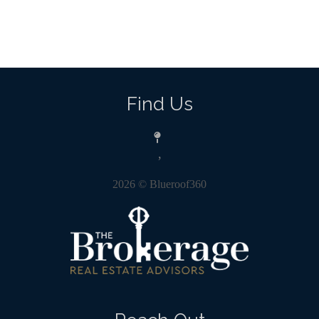
Find Us
,
2026
© Blueroof360