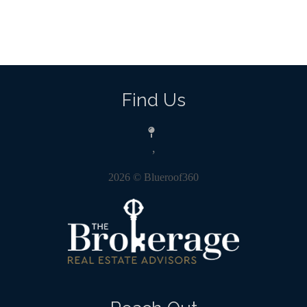
Find Us
,
2026
© Blueroof360