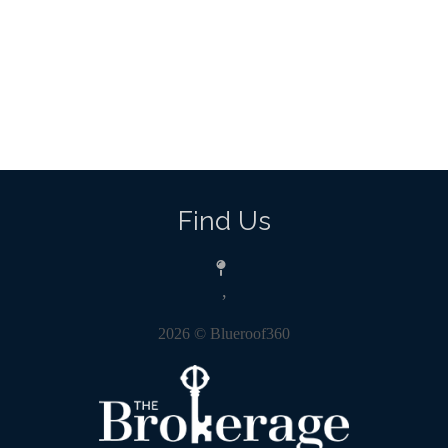
Find Us
,
2026
© Blueroof360