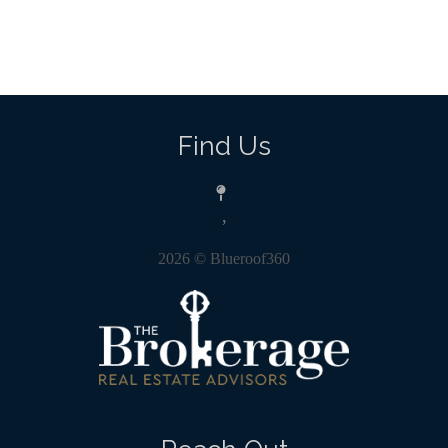
Find Us
,
2026
© Blueroof360