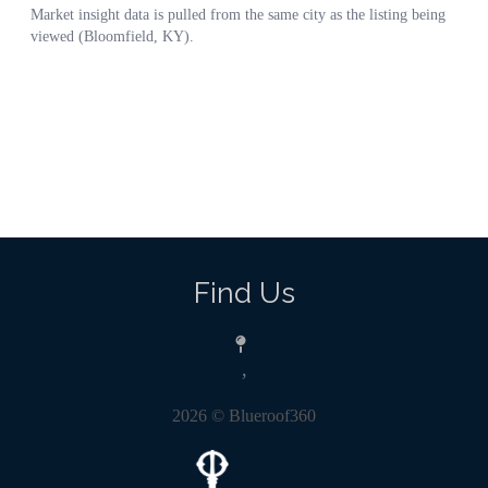
Find Us
,
2026
© Blueroof360