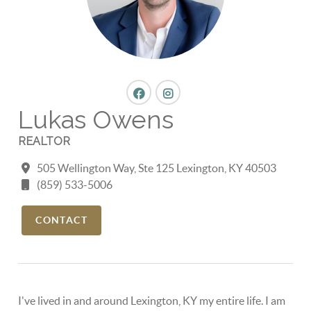
Lukas Owens
REALTOR
505 Wellington Way, Ste 125 Lexington, KY 40503
(859) 533-5006
CONTACT
I've lived in and around Lexington, KY my entire life. I am