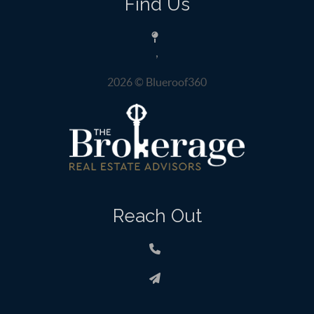
Find Us
,
2026
© Blueroof360
Reach Out