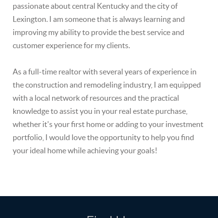
passionate about central Kentucky and the city of
Lexington. I am someone that is always learning and
improving my ability to provide the best service and
customer experience for my clients.
As a full-time realtor with several years of experience in
the construction and remodeling industry, I am equipped
with a local network of resources and the practical
knowledge to assist you in your real estate purchase,
whether it's your first home or adding to your investment
portfolio, I would love the opportunity to help you find
your ideal home while achieving your goals!