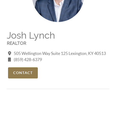
Josh Lynch
REALTOR
505 Wellington Way Suite 125 Lexington, KY 40513
(859) 428-6379
CONTACT