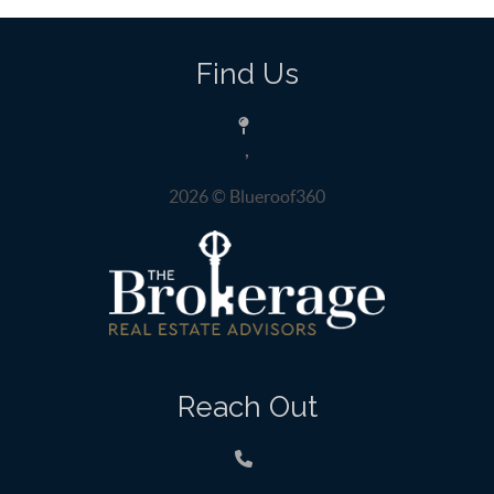
Find Us
,
2026
© Blueroof360
Reach Out