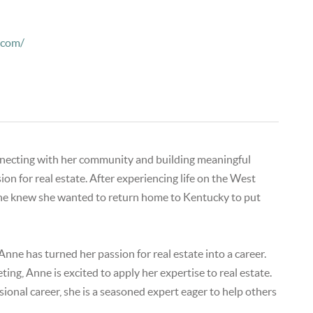
.com/
onnecting with her community and building meaningful
n for real estate. After experiencing life on the West
nne knew she wanted to return home to Kentucky to put
nne has turned her passion for real estate into a career.
ng, Anne is excited to apply her expertise to real estate.
ional career, she is a seasoned expert eager to help others