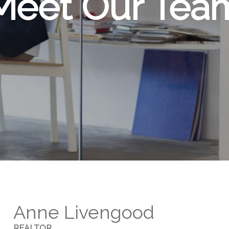
Meet Our Tea
Anne Livengood
REALTOR