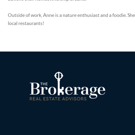
Outside of work, Anne is a nature enthusiast and a foodie. She
local restaurants!