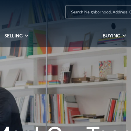
SELLING
BUYING