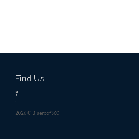
Find Us
,
2026
© Blueroof360