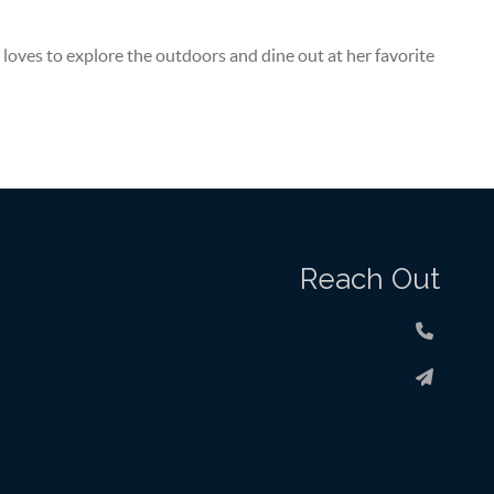
 loves to explore the outdoors and dine out at her favorite
Reach Out