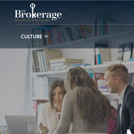
CULTURE