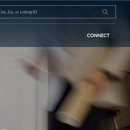
CONNECT