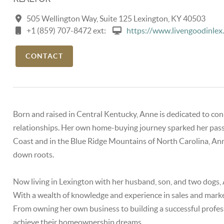
505 Wellington Way, Suite 125 Lexington, KY 40503
+1 (859) 707-8472 ext:
https://www.livengoodinlex
CONTACT
Born and raised in Central Kentucky, Anne is dedicated to c
relationships. Her own home-buying journey sparked her passio
Coast and in the Blue Ridge Mountains of North Carolina, A
down roots.
Now living in Lexington with her husband, son, and two dogs, A
With a wealth of knowledge and experience in sales and marketi
From owning her own business to building a successful profess
achieve their homeownership dreams.